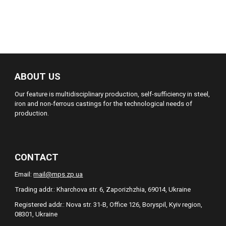
ABOUT US
Our feature is multidisciplinary production, self-sufficiency in steel,
iron and non-ferrous castings for the technological needs of
production.
CONTACT
Email:
mail@mps.zp.ua
Trading addr.: Kharchova str. 6, Zaporizhzhia, 69014, Ukraine
Registered addr.: Nova str. 31-B, Office 126, Boryspil, Kyiv region,
08301, Ukraine