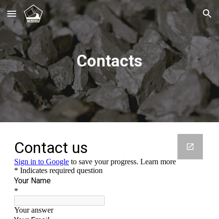
Skip to main content
Skip to navigation
Contacts