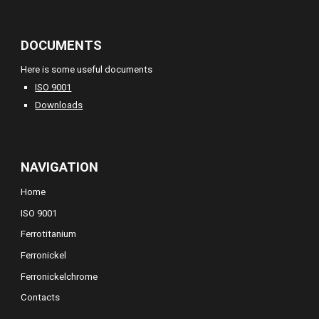
DOCUMENTS
Here is some useful documents
ISO 9001
Downloads
NAVIGATION
Home
ISO 9001
Ferrotitanium
Ferronickel
Ferronickelchrome
Contacts