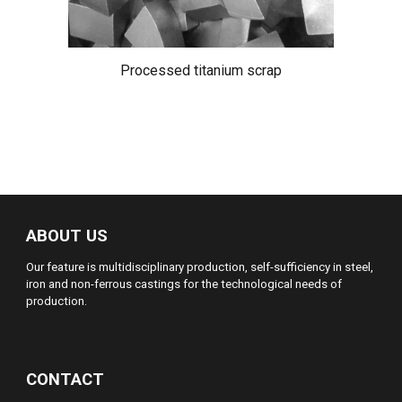
Processed titanium scrap
ABOUT US
Our feature is multidisciplinary production, self-sufficiency in steel,
iron and non-ferrous castings for the technological needs of
production.
CONTACT