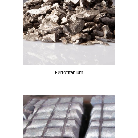
Ferrotitanium