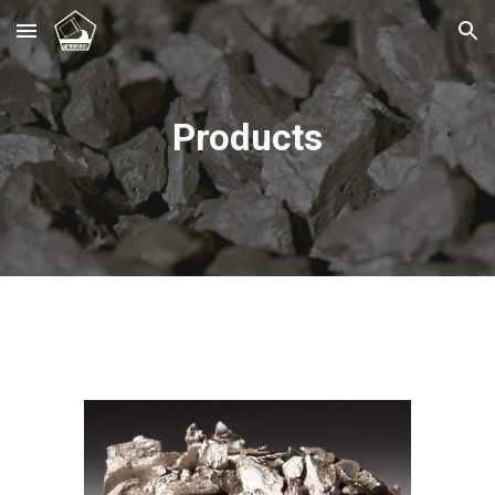
Skip to main content
Skip to navigation
Products