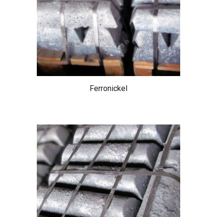
Ferronickel