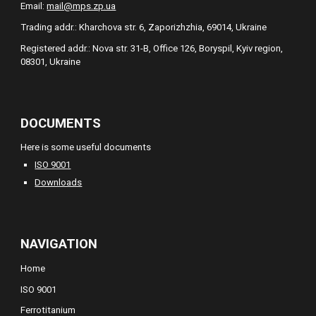
Email:
mail@mps.zp.ua
Trading addr.: Kharchova str. 6, Zaporizhzhia, 69014, Ukraine
Registered addr.: Nova str. 31-B, Office 126, Boryspil, Kyiv region,
08301, Ukraine
DOCUMENTS
Here is some useful documents
ISO 9001
Downloads
NAVIGATION
Home
ISO 9001
Ferrotitanium