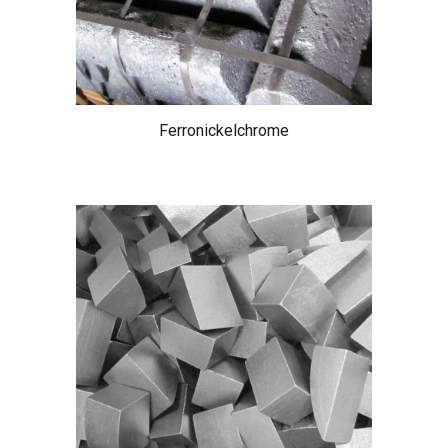
Ferronickelchrome